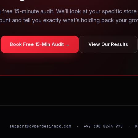
 free 15-minute audit. We’ll look at your specific store
ount and tell you exactly what’s holding back your gro
Book Free 15-Min Audit →
View Our Results
support@cyberdesignpk.com · +92 300 8244 978 · K