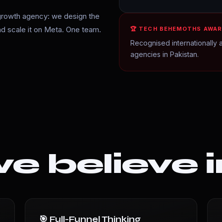
growth agency: we design the
and scale it on Meta. One team.
🏆 TECH BEHEMOTHS AWAR
Recognised internationally a
agencies in Pakistan.
 believe i
🎯 Full-Funnel Thinking