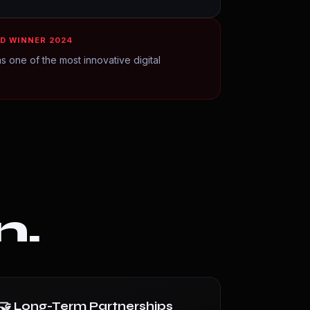
D WINNER 2024
s one of the most innovative digital
n.
🤝 Long-Term Partnerships