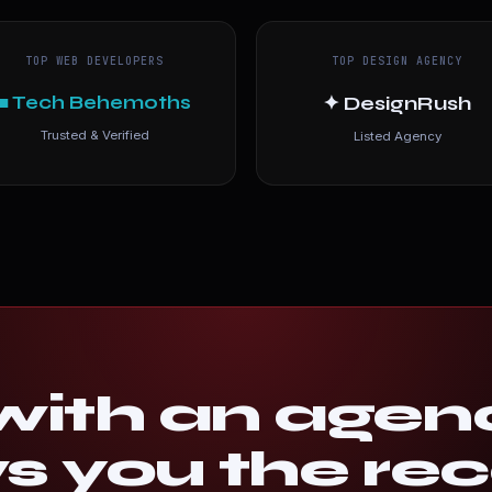
TOP WEB DEVELOPERS
TOP DESIGN AGENCY
■ Tech Behemoths
✦ DesignRush
Trusted & Verified
Listed Agency
ith an agen
 you the rec