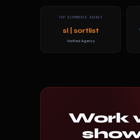
TOP ECOMMERCE AGENCY
sl | sortlist
Verified Agency
Work w
shows