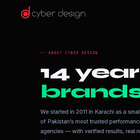
ABOUT CYBER DESIGN
14 year
brands 
We started in 2011 in Karachi as a sma
of Pakistan’s most trusted performa
agencies — with verified results, rea