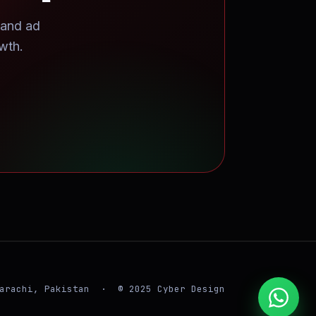
 and ad
wth.
arachi, Pakistan · © 2025 Cyber Design