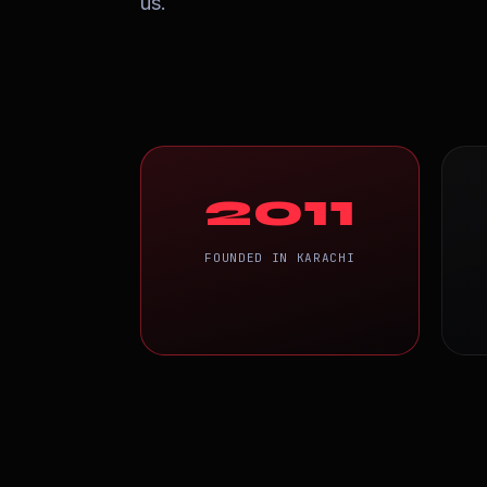
us.
2011
FOUNDED IN KARACHI