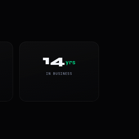
14
yrs
IN BUSINESS