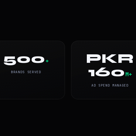
500
PKR
+
160
BRANDS SERVED
M+
AD SPEND MANAGED