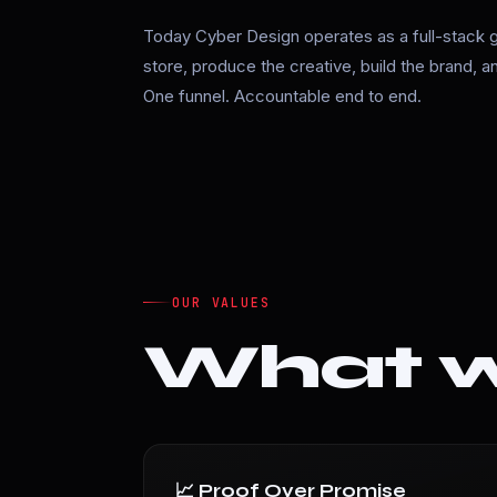
Today Cyber Design operates as a full-stack 
store, produce the creative, build the brand, 
One funnel. Accountable end to end.
OUR VALUES
What we
📈 Proof Over Promise