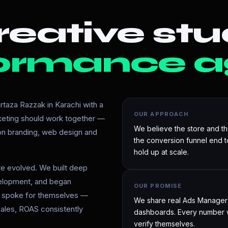
eative stu
ormance a
taza Razzak in Karachi with a
OUR APPROACH
rketing should work together —
We believe the store and t
 on branding, web design and
the conversion funnel end 
hold up at scale.
e evolved. We built deep
velopment, and began
OUR PROMISE
ts spoke for themselves —
We share real Ads Manager d
ales, ROAS consistently
dashboards. Every number w
verify themselves.