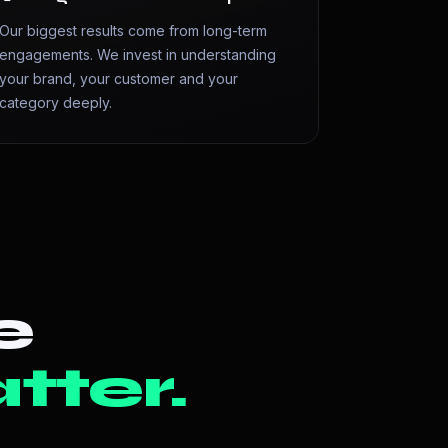
Our biggest results come from long-term
engagements. We invest in understanding
your brand, your customer and your
category deeply.
e
tter.