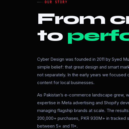
OUR STORY
From cr
to
perf
Cyber Design was founded in 2011 by Syed Mur
simple belief: that great design and smart ma
not separately. In the early years we focused
content for local businesses.
As Pakistan’s e-commerce landscape grew, w
expertise in Meta advertising and Shopify de
managing flagship brands at scale. The resul
200,000+ purchases, PKR 930M+ in tracked s
between 5× and 11×.