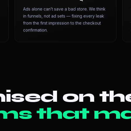
Ads alone can’t save a bad store. We think
in funnels, not ad sets — fixing every leak
from the first impression to the checkout
confirmation.
ised on th
ms that ma