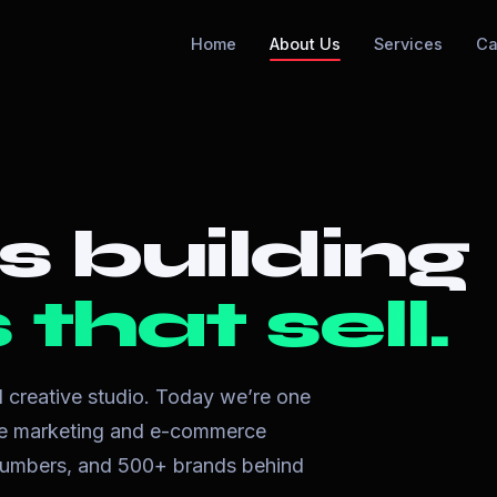
Home
About Us
Services
Ca
s building
that sell.
ll creative studio. Today we’re one
nce marketing and e-commerce
l numbers, and 500+ brands behind