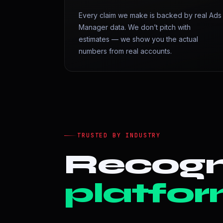
Every claim we make is backed by real Ads
Manager data. We don’t pitch with
estimates — we show you the actual
numbers from real accounts.
TRUSTED BY INDUSTRY
Recogn
platfor