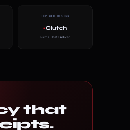
TOP WEB DESIGN
•
Clutch
Firms That Deliver
cy that
eipts.