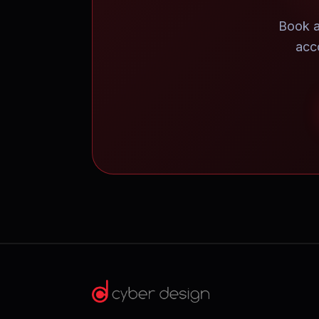
Book a
acc