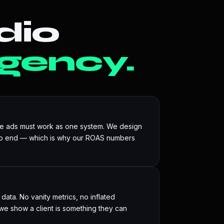
dio
gency.
he ads must work as one system. We design
to end — which is why our ROAS numbers
ata. No vanity metrics, no inflated
e show a client is something they can