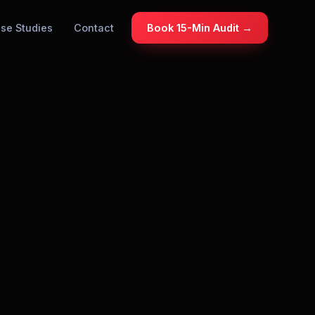
se Studies
Contact
Book 15-Min Audit →