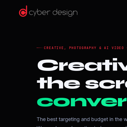
CREATIVE, PHOTOGRAPHY & AI VIDEO 
Creati
the scr
conver
The best targeting and budget in the w