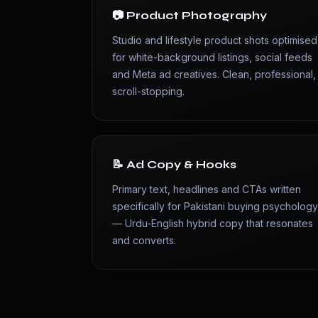
📷 Product Photography
Studio and lifestyle product shots optimised
for white-background listings, social feeds
and Meta ad creatives. Clean, professional,
scroll-stopping.
📝 Ad Copy & Hooks
Primary text, headlines and CTAs written
specifically for Pakistani buying psycholog
— Urdu-English hybrid copy that resonates
and converts.