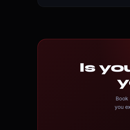
Is yo
y
Book a
you ex