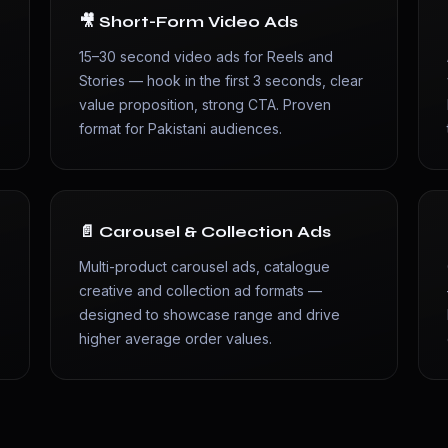
🎥 Short-Form Video Ads
15–30 second video ads for Reels and
Stories — hook in the first 3 seconds, clear
value proposition, strong CTA. Proven
format for Pakistani audiences.
📄 Carousel & Collection Ads
Multi-product carousel ads, catalogue
y
creative and collection ad formats —
designed to showcase range and drive
higher average order values.