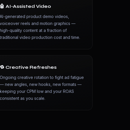
🤖 AI-Assisted Video
AI-generated product demo videos,
voiceover reels and motion graphics —
high-quality content at a fraction of
traditional video production cost and time.
🔁 Creative Refreshes
Ongoing creative rotation to fight ad fatigue
— new angles, new hooks, new formats —
keeping your CPM low and your ROAS
consistent as you scale.