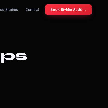
se Studies
Contact
Book 15-Min Audit →
ops