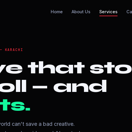
Home
About Us
Services
Ca
— KARACHI
ve that st
oll — and
ts.
orld can't save a bad creative.