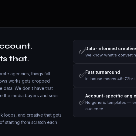
ccount.
Data-informed creative
✅
We know what's convertin
ts that.
Fast turnaround
✅
ate agencies, things fall
In-house means 48–72hr t
shows works gets dropped
e data. We don't have that
de the media buyers and sees
Account-specific angl
✅
No generic templates — eve
audience
ack loops, and creative that gets
of starting from scratch each