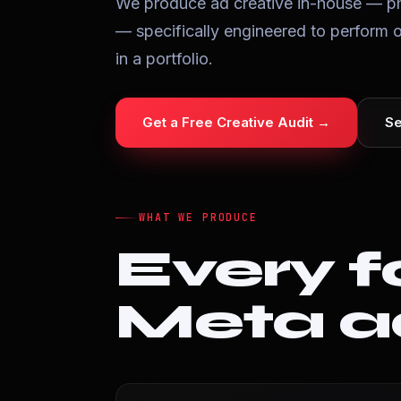
We produce ad creative in-house — ph
— specifically engineered to perform 
in a portfolio.
Get a Free Creative Audit →
Se
WHAT WE PRODUCE
Every f
Meta 