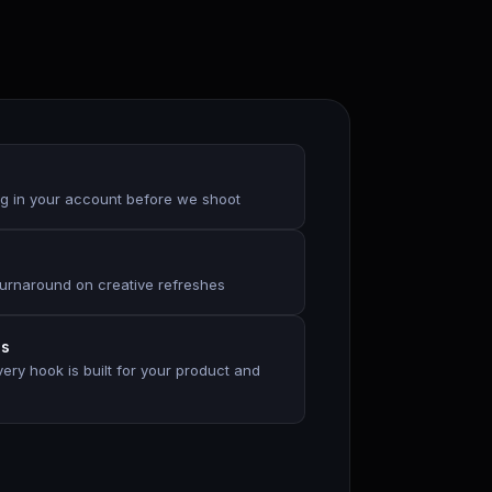
g in your account before we shoot
urnaround on creative refreshes
es
ry hook is built for your product and