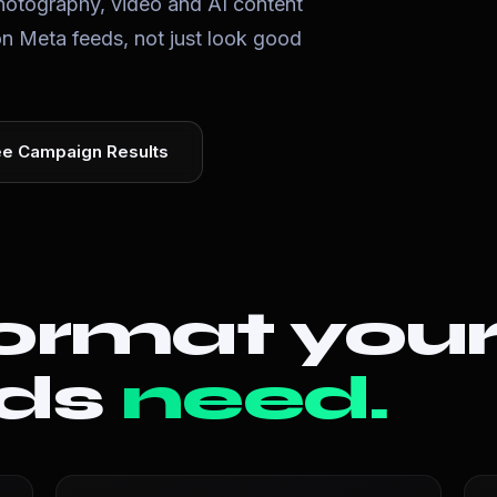
otography, video and AI content
on Meta feeds, not just look good
e Campaign Results
ormat you
ads
need.