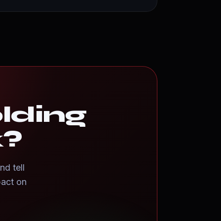
olding
k?
nd tell
pact on