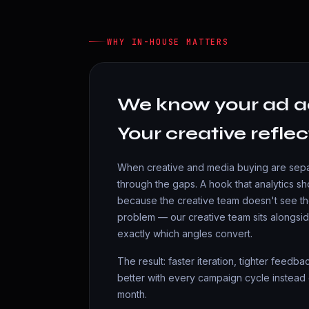
WHY IN-HOUSE MATTERS
We know your ad a
Your creative reflec
When creative and media buying are separ
through the gaps. A hook that analytics 
because the creative team doesn't see th
problem — our creative team sits alongsi
exactly which angles convert.
The result: faster iteration, tighter feedb
better with every campaign cycle instead 
month.