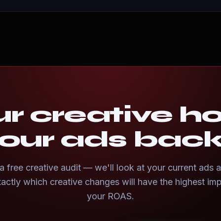
ur creative h
our ads bac
 free creative audit — we'll look at your current ads a
actly which creative changes will have the highest im
your ROAS.