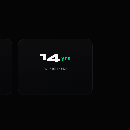
14
yrs
IN BUSINESS