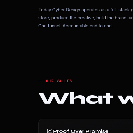
Today Cyber Design operates as a full-stack 
store, produce the creative, build the brand, 
One funnel. Accountable end to end.
OUR VALUES
What we
📈 Proof Over Promise