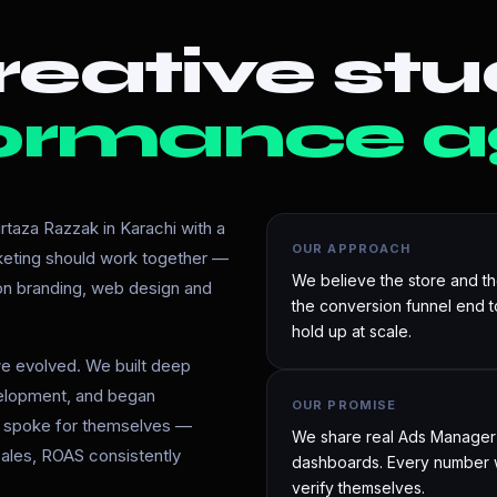
eative stu
ormance a
taza Razzak in Karachi with a
OUR APPROACH
rketing should work together —
We believe the store and t
 on branding, web design and
the conversion funnel end 
hold up at scale.
e evolved. We built deep
velopment, and began
OUR PROMISE
ts spoke for themselves —
We share real Ads Manager d
ales, ROAS consistently
dashboards. Every number w
verify themselves.