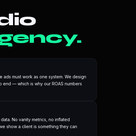
dio
gency.
he ads must work as one system. We design
to end — which is why our ROAS numbers
ata. No vanity metrics, no inflated
e show a client is something they can