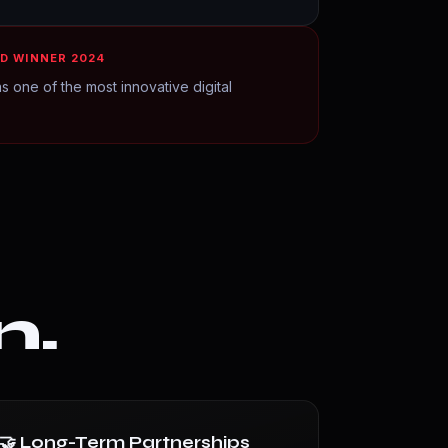
D WINNER 2024
s one of the most innovative digital
n.
🤝 Long-Term Partnerships