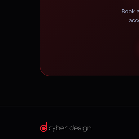
Book a
acc