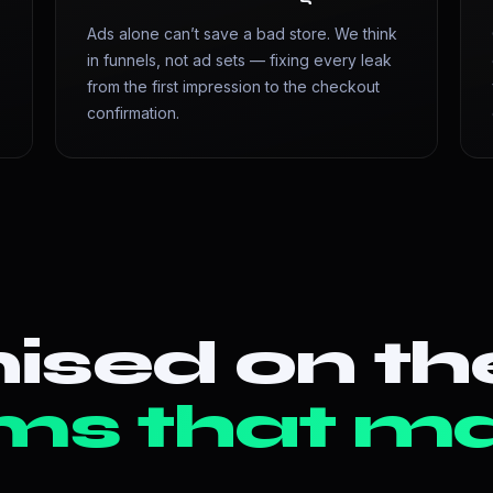
Ads alone can’t save a bad store. We think
in funnels, not ad sets — fixing every leak
from the first impression to the checkout
confirmation.
ised on th
ms that ma