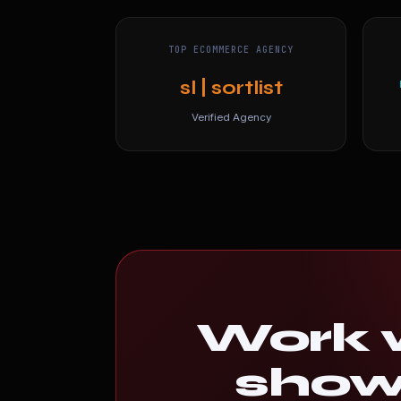
TOP ECOMMERCE AGENCY
sl | sortlist
Verified Agency
Work w
shows