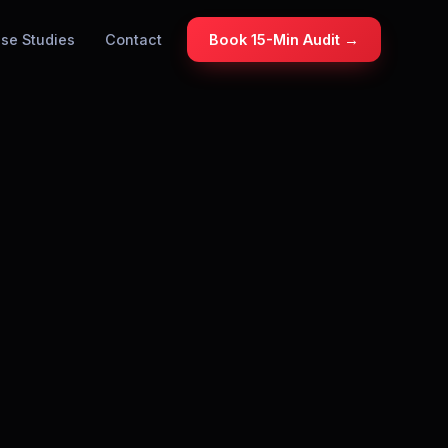
se Studies
Contact
Book 15-Min Audit →