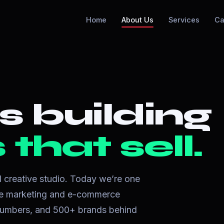
Home
About Us
Services
Ca
s building
that sell.
ll creative studio. Today we’re one
nce marketing and e-commerce
l numbers, and 500+ brands behind