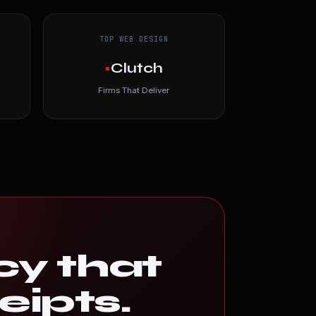
TOP WEB DESIGN
•
Clutch
Firms That Deliver
cy that
eipts.