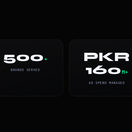
500
PKR
+
160
BRANDS SERVED
M+
AD SPEND MANAGED