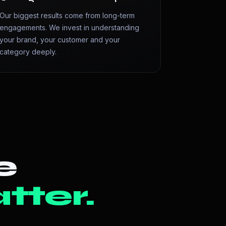
Our biggest results come from long-term
engagements. We invest in understanding
your brand, your customer and your
category deeply.
e
tter.