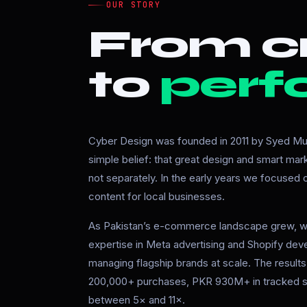
OUR STORY
From cr
to
perf
Cyber Design was founded in 2011 by Syed Mur
simple belief: that great design and smart ma
not separately. In the early years we focused
content for local businesses.
As Pakistan’s e-commerce landscape grew, w
expertise in Meta advertising and Shopify de
managing flagship brands at scale. The resul
200,000+ purchases, PKR 930M+ in tracked s
between 5× and 11×.