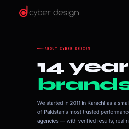
ABOUT CYBER DESIGN
14 year
brands 
We started in 2011 in Karachi as a sma
of Pakistan’s most trusted performa
agencies — with verified results, rea