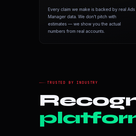
Every claim we make is backed by real Ads
Manager data. We don’t pitch with
estimates — we show you the actual
numbers from real accounts.
TRUSTED BY INDUSTRY
Recogn
platfor