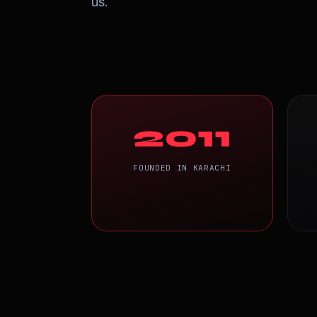
us.
2011
FOUNDED IN KARACHI