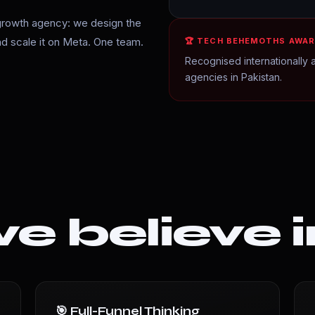
growth agency: we design the
and scale it on Meta. One team.
🏆 TECH BEHEMOTHS AWAR
Recognised internationally a
agencies in Pakistan.
 believe i
🎯 Full-Funnel Thinking