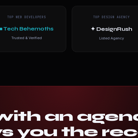
TOP WEB DEVELOPERS
TOP DESIGN AGENCY
■ Tech Behemoths
✦ DesignRush
Trusted & Verified
Listed Agency
ith an agen
 you the rec