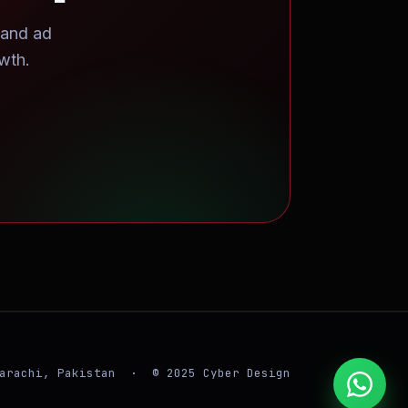
 and ad
wth.
arachi, Pakistan · © 2025 Cyber Design