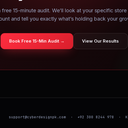
 free 15-minute audit. We’ll look at your specific store
ount and tell you exactly what’s holding back your gro
Book Free 15-Min Audit →
View Our Results
support@cyberdesignpk.com · +92 300 8244 978 · K