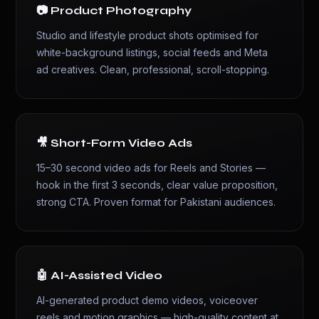
📷 Product Photography
Studio and lifestyle product shots optimised for
white-background listings, social feeds and Meta
ad creatives. Clean, professional, scroll-stopping.
🎥 Short-Form Video Ads
15–30 second video ads for Reels and Stories —
hook in the first 3 seconds, clear value proposition,
strong CTA. Proven format for Pakistani audiences.
🤖 AI-Assisted Video
AI-generated product demo videos, voiceover
reels and motion graphics — high-quality content at