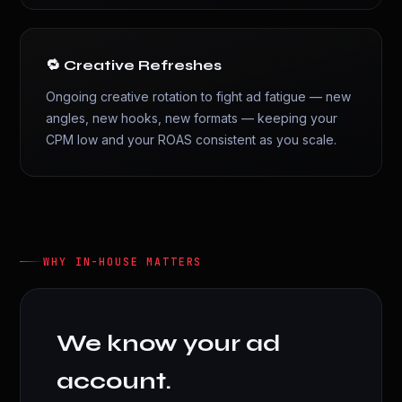
🔁 Creative Refreshes
Ongoing creative rotation to fight ad fatigue — new
angles, new hooks, new formats — keeping your
CPM low and your ROAS consistent as you scale.
WHY IN-HOUSE MATTERS
We know your ad
account.