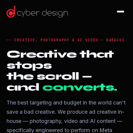
CREATIVE, PHOTOGRAPHY & AI VIDEO — KARACHI
Creative that
stops
the scroll —
and
converts.
The best targeting and budget in the world can't
save a bad creative. We produce ad creative in-
house — photography, video and AI content —
specifically engineered to perform on Meta