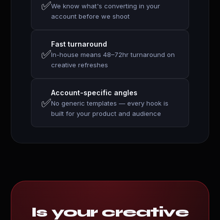
✅
We know what's converting in your
account before we shoot
Fast turnaround
✅
In-house means 48–72hr turnaround on
creative refreshes
Account-specific angles
✅
No generic templates — every hook is
built for your product and audience
Is your creative