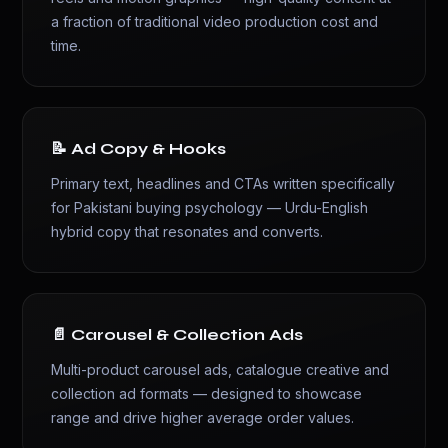
a fraction of traditional video production cost and
time.
📝 Ad Copy & Hooks
Primary text, headlines and CTAs written specifically
for Pakistani buying psychology — Urdu-English
hybrid copy that resonates and converts.
📄 Carousel & Collection Ads
Multi-product carousel ads, catalogue creative and
collection ad formats — designed to showcase
range and drive higher average order values.