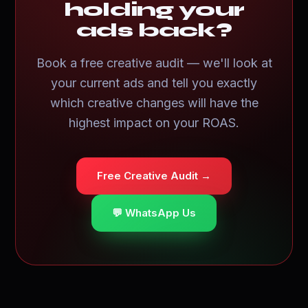
holding your
ads back?
Book a free creative audit — we'll look at
your current ads and tell you exactly
which creative changes will have the
highest impact on your ROAS.
Free Creative Audit →
💬 WhatsApp Us