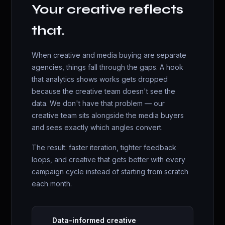
Your creative reflects
that.
When creative and media buying are separate
agencies, things fall through the gaps. A hook
that analytics shows works gets dropped
because the creative team doesn't see the
data. We don't have that problem — our
creative team sits alongside the media buyers
and sees exactly which angles convert.
The result: faster iteration, tighter feedback
loops, and creative that gets better with every
campaign cycle instead of starting from scratch
each month.
Data-informed creative