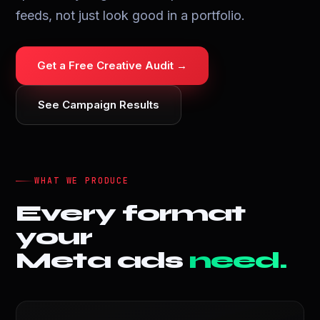
feeds, not just look good in a portfolio.
Get a Free Creative Audit →
See Campaign Results
WHAT WE PRODUCE
Every format
your
Meta ads
need.